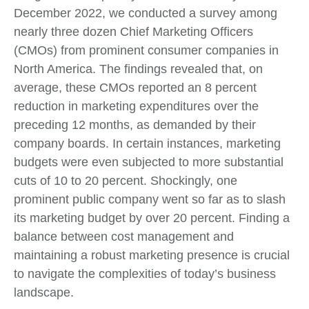
December 2022, we conducted a survey among
nearly three dozen Chief Marketing Officers
(CMOs) from prominent consumer companies in
North America. The findings revealed that, on
average, these CMOs reported an 8 percent
reduction in marketing expenditures over the
preceding 12 months, as demanded by their
company boards. In certain instances, marketing
budgets were even subjected to more substantial
cuts of 10 to 20 percent. Shockingly, one
prominent public company went so far as to slash
its marketing budget by over 20 percent. Finding a
balance between cost management and
maintaining a robust marketing presence is crucial
to navigate the complexities of today’s business
landscape.