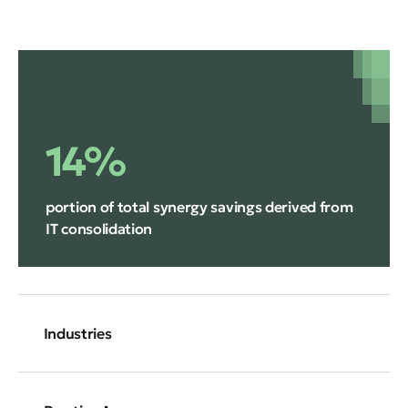
14%
portion of total synergy savings derived from
IT consolidation
Industries