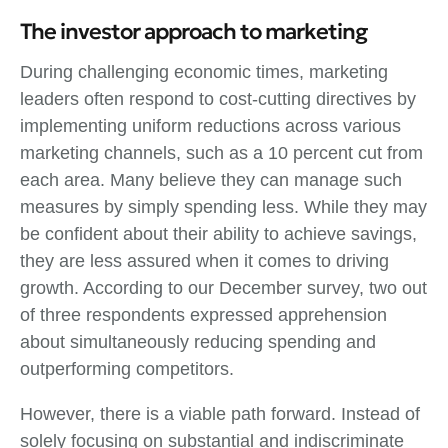
The investor approach to marketing
During challenging economic times, marketing
leaders often respond to cost-cutting directives by
implementing uniform reductions across various
marketing channels, such as a 10 percent cut from
each area. Many believe they can manage such
measures by simply spending less. While they may
be confident about their ability to achieve savings,
they are less assured when it comes to driving
growth. According to our December survey, two out
of three respondents expressed apprehension
about simultaneously reducing spending and
outperforming competitors.
However, there is a viable path forward. Instead of
solely focusing on substantial and indiscriminate