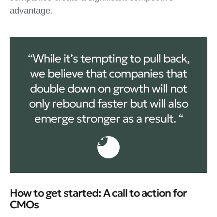
advantage.
“While it’s tempting to pull back,
we believe that companies that
double down on growth will not
only rebound faster but will also
emerge stronger as a result. “
How to get started: A call to action for
CMOs