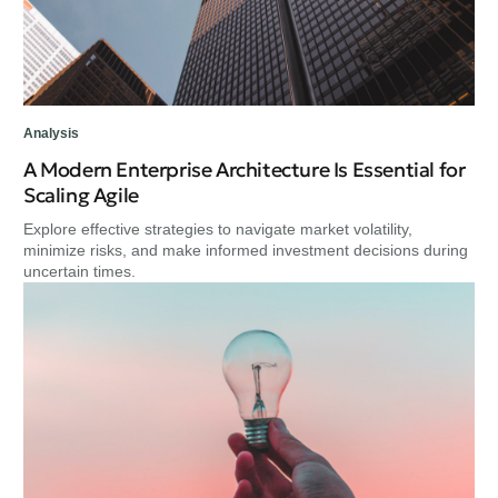
Analysis
A Modern Enterprise Architecture Is Essential for
Scaling Agile
Explore effective strategies to navigate market volatility,
minimize risks, and make informed investment decisions during
uncertain times.