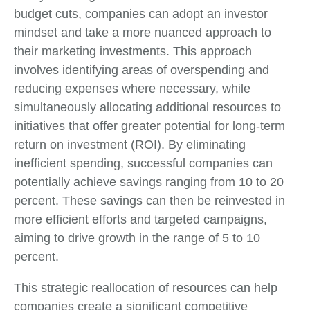
budget cuts, companies can adopt an investor
mindset and take a more nuanced approach to
their marketing investments. This approach
involves identifying areas of overspending and
reducing expenses where necessary, while
simultaneously allocating additional resources to
initiatives that offer greater potential for long-term
return on investment (ROI). By eliminating
inefficient spending, successful companies can
potentially achieve savings ranging from 10 to 20
percent. These savings can then be reinvested in
more efficient efforts and targeted campaigns,
aiming to drive growth in the range of 5 to 10
percent.
This strategic reallocation of resources can help
companies create a significant competitive