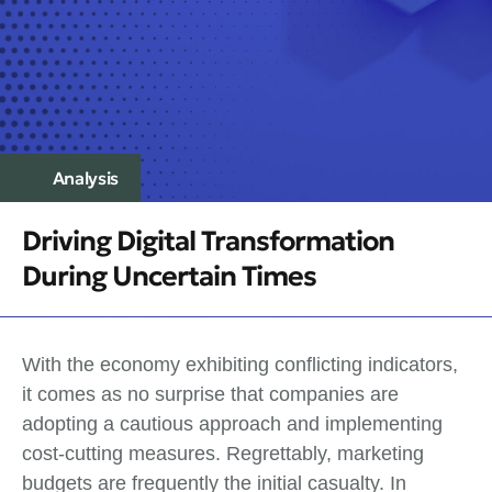
Analysis
Driving Digital Transformation
During Uncertain Times
With the economy exhibiting conflicting indicators,
it comes as no surprise that companies are
adopting a cautious approach and implementing
cost-cutting measures. Regrettably, marketing
budgets are frequently the initial casualty. In