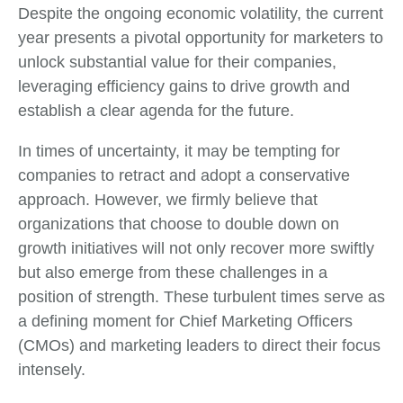
Despite the ongoing economic volatility, the current
year presents a pivotal opportunity for marketers to
unlock substantial value for their companies,
leveraging efficiency gains to drive growth and
establish a clear agenda for the future.
In times of uncertainty, it may be tempting for
companies to retract and adopt a conservative
approach. However, we firmly believe that
organizations that choose to double down on
growth initiatives will not only recover more swiftly
but also emerge from these challenges in a
position of strength. These turbulent times serve as
a defining moment for Chief Marketing Officers
(CMOs) and marketing leaders to direct their focus
intensely.