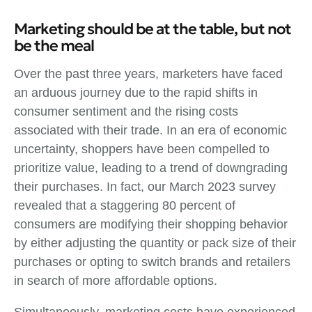
Marketing should be at the table, but not
be the meal
Over the past three years, marketers have faced
an arduous journey due to the rapid shifts in
consumer sentiment and the rising costs
associated with their trade. In an era of economic
uncertainty, shoppers have been compelled to
prioritize value, leading to a trend of downgrading
their purchases. In fact, our March 2023 survey
revealed that a staggering 80 percent of
consumers are modifying their shopping behavior
by either adjusting the quantity or pack size of their
purchases or opting to switch brands and retailers
in search of more affordable options.
Simultaneously, marketing costs have experienced