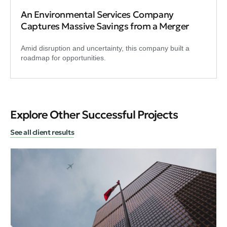
An Environmental Services Company
Captures Massive Savings from a Merger
Amid disruption and uncertainty, this company built a
roadmap for opportunities.
Explore Other Successful Projects
See all client results