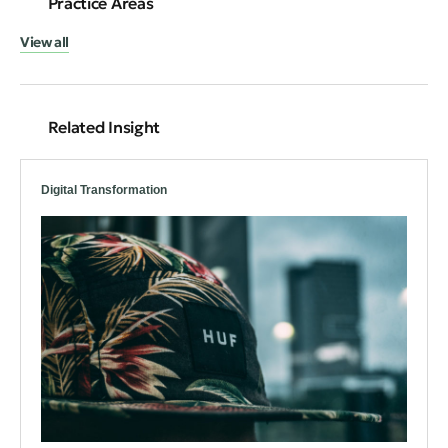
Practice Areas
View all
Related Insight
Digital Transformation