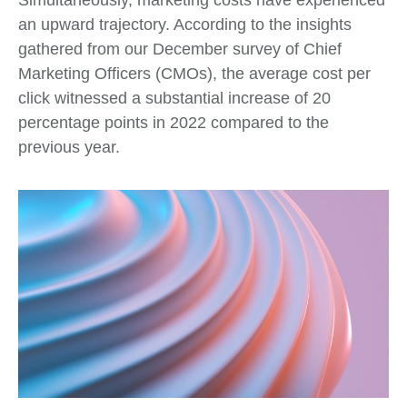
an upward trajectory. According to the insights
gathered from our December survey of Chief
Marketing Officers (CMOs), the average cost per
click witnessed a substantial increase of 20
percentage points in 2022 compared to the
previous year.