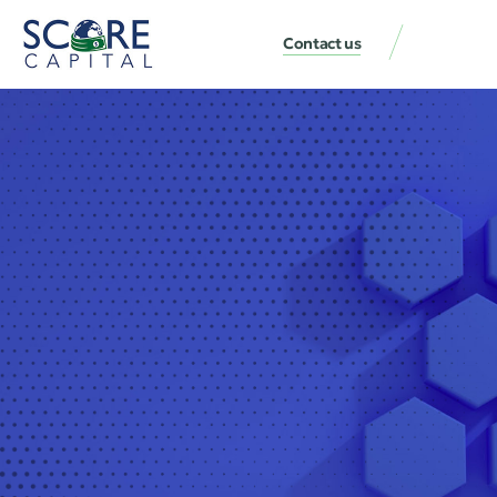
Contact us