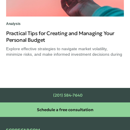
Analysis
Practical Tips for Creating and Managing Your
Personal Budget
Explore effective strategies to navigate market volatility,
minimize risks, and make informed investment decisions during
(201) 584-7640
Schedule a free consultation