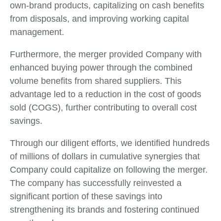
own-brand products, capitalizing on cash benefits
from disposals, and improving working capital
management.
Furthermore, the merger provided Company with
enhanced buying power through the combined
volume benefits from shared suppliers. This
advantage led to a reduction in the cost of goods
sold (COGS), further contributing to overall cost
savings.
Through our diligent efforts, we identified hundreds
of millions of dollars in cumulative synergies that
Company could capitalize on following the merger.
The company has successfully reinvested a
significant portion of these savings into
strengthening its brands and fostering continued