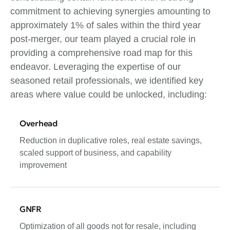
commitment to achieving synergies amounting to
approximately 1% of sales within the third year
post-merger, our team played a crucial role in
providing a comprehensive road map for this
endeavor. Leveraging the expertise of our
seasoned retail professionals, we identified key
areas where value could be unlocked, including:
Overhead
Reduction in duplicative roles, real estate savings,
scaled support of business, and capability
improvement
GNFR
Optimization of all goods not for resale, including