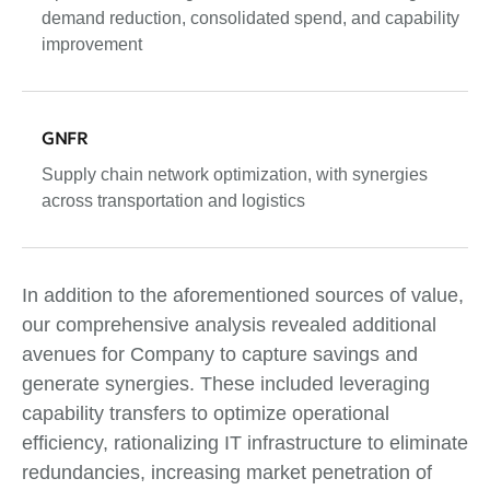
demand reduction, consolidated spend, and capability
improvement
GNFR
Supply chain network optimization, with synergies
across transportation and logistics
In addition to the aforementioned sources of value,
our comprehensive analysis revealed additional
avenues for Company to capture savings and
generate synergies. These included leveraging
capability transfers to optimize operational
efficiency, rationalizing IT infrastructure to eliminate
redundancies, increasing market penetration of