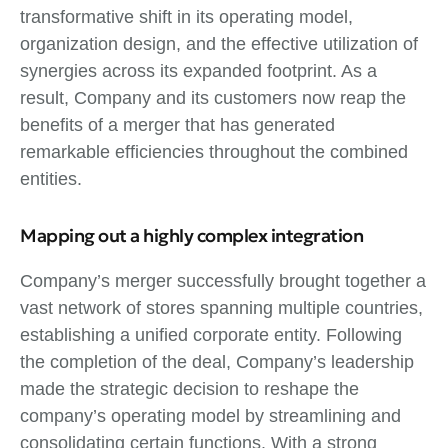
transformative shift in its operating model,
organization design, and the effective utilization of
synergies across its expanded footprint. As a
result, Company and its customers now reap the
benefits of a merger that has generated
remarkable efficiencies throughout the combined
entities.
Mapping out a highly complex integration
Company’s merger successfully brought together a
vast network of stores spanning multiple countries,
establishing a unified corporate entity. Following
the completion of the deal, Company’s leadership
made the strategic decision to reshape the
company’s operating model by streamlining and
consolidating certain functions. With a strong