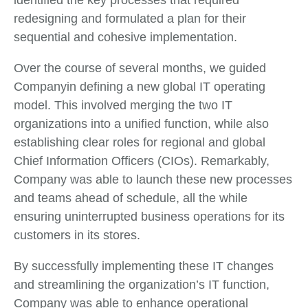
identified the key processes that required
redesigning and formulated a plan for their
sequential and cohesive implementation.
Over the course of several months, we guided
Companyin defining a new global IT operating
model. This involved merging the two IT
organizations into a unified function, while also
establishing clear roles for regional and global
Chief Information Officers (CIOs). Remarkably,
Company was able to launch these new processes
and teams ahead of schedule, all the while
ensuring uninterrupted business operations for its
customers in its stores.
By successfully implementing these IT changes
and streamlining the organization’s IT function,
Company was able to enhance operational