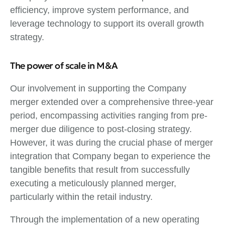
efficiency, improve system performance, and
leverage technology to support its overall growth
strategy.
The power of scale in M&A
Our involvement in supporting the Company
merger extended over a comprehensive three-year
period, encompassing activities ranging from pre-
merger due diligence to post-closing strategy.
However, it was during the crucial phase of merger
integration that Company began to experience the
tangible benefits that result from successfully
executing a meticulously planned merger,
particularly within the retail industry.
Through the implementation of a new operating