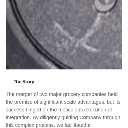
The Story
The merger of two major grocery companies held
the promise of significant scale advantages, but its
success hinged on the meticulous execution of
integration. By diligently guiding Company through
this complex process, we facilitated a