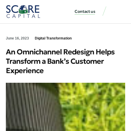
Contact us
June 16, 2023
Digital Transformation
An Omnichannel Redesign Helps
Transform a Bank’s Customer
Experience