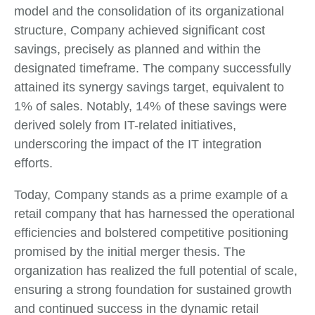
model and the consolidation of its organizational
structure, Company achieved significant cost
savings, precisely as planned and within the
designated timeframe. The company successfully
attained its synergy savings target, equivalent to
1% of sales. Notably, 14% of these savings were
derived solely from IT-related initiatives,
underscoring the impact of the IT integration
efforts.
Today, Company stands as a prime example of a
retail company that has harnessed the operational
efficiencies and bolstered competitive positioning
promised by the initial merger thesis. The
organization has realized the full potential of scale,
ensuring a strong foundation for sustained growth
and continued success in the dynamic retail