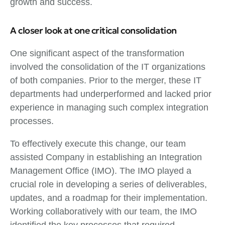
growth and success.
A closer look at one critical consolidation
One significant aspect of the transformation
involved the consolidation of the IT organizations
of both companies. Prior to the merger, these IT
departments had underperformed and lacked prior
experience in managing such complex integration
processes.
To effectively execute this change, our team
assisted Company in establishing an Integration
Management Office (IMO). The IMO played a
crucial role in developing a series of deliverables,
updates, and a roadmap for their implementation.
Working collaboratively with our team, the IMO